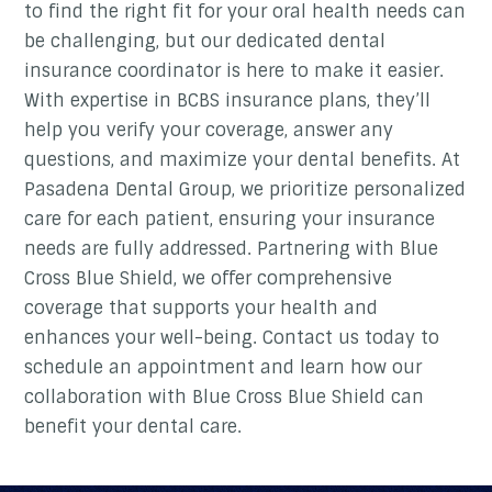
to find the right fit for your oral health needs can
be challenging, but our dedicated dental
insurance coordinator is here to make it easier.
With expertise in BCBS insurance plans, they’ll
help you verify your coverage, answer any
questions, and maximize your dental benefits. At
Pasadena Dental Group, we prioritize personalized
care for each patient, ensuring your insurance
needs are fully addressed. Partnering with Blue
Cross Blue Shield, we offer comprehensive
coverage that supports your health and
enhances your well-being. Contact us today to
schedule an appointment and learn how our
collaboration with Blue Cross Blue Shield can
benefit your dental care.