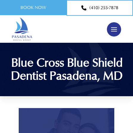
BOOK NOW
(410) 255-7878
Blue Cross Blue Shield
Dentist Pasadena, MD