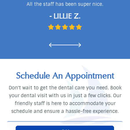
d
All the staff has been super nice.
…
- LILLIE Z.
Schedule An Appointment
Don't wait to get the dental care you need. Book
your dental visit with us in just a few clicks. Our
friendly staff is here to accommodate your
schedule and ensure a hassle-free experience.