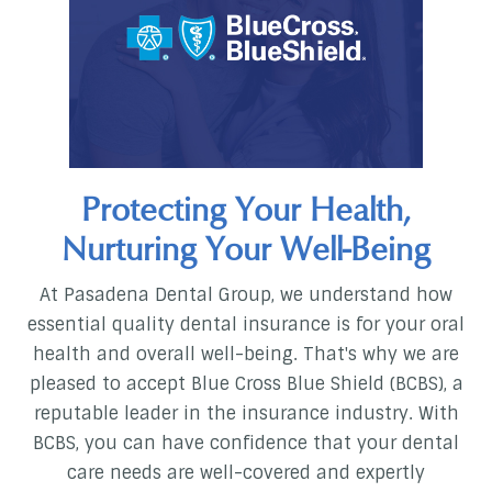
Protecting Your Health,
Nurturing Your Well-Being
At Pasadena Dental Group, we understand how
essential quality dental insurance is for your oral
health and overall well-being. That's why we are
pleased to accept Blue Cross Blue Shield (BCBS), a
reputable leader in the insurance industry. With
BCBS, you can have confidence that your dental
care needs are well-covered and expertly