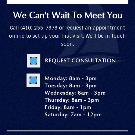
We Can't Wait To Meet You
Call
(410) 255-7878
or request an appointment
online to set up your first visit. We'll be in touch
soon.
REQUEST CONSULTATION
Monday: 8am - 3pm
Tuesday: 8am - 3pm
Wednesday: 8am - 3pm
Thursday: 8am - 3pm
Friday: 8am - 1pm
Saturday: 7am - 12pm