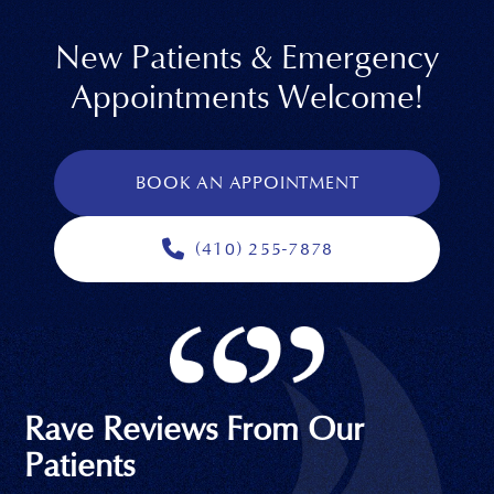
New Patients & Emergency
Appointments Welcome!
BOOK AN APPOINTMENT
(410) 255-7878
Rave Reviews From Our
Patients