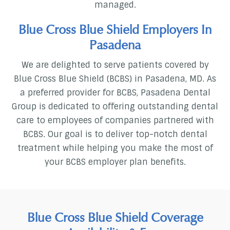
managed.
Blue Cross Blue Shield Employers In
Pasadena
We are delighted to serve patients covered by
Blue Cross Blue Shield (BCBS) in Pasadena, MD. As
a preferred provider for BCBS, Pasadena Dental
Group is dedicated to offering outstanding dental
care to employees of companies partnered with
BCBS. Our goal is to deliver top-notch dental
treatment while helping you make the most of
your BCBS employer plan benefits.
Blue Cross Blue Shield Coverage