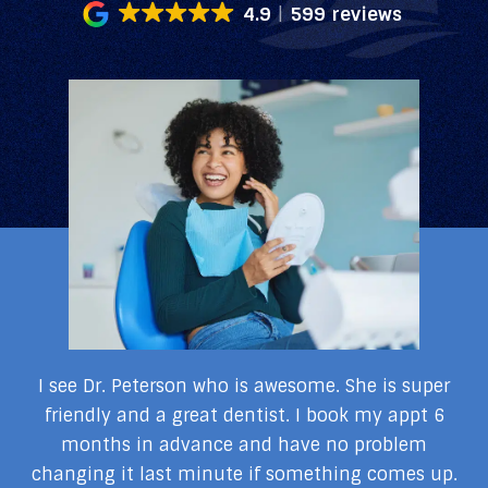
4.9
599 reviews
my
I see Dr. Peterson who is awesome. She is super
I
I
friendly and a great dentist. I book my appt 6
months in advance and have no problem
changing it last minute if something comes up.