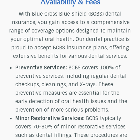
Availability & Fees
With Blue Cross Blue Shield (BCBS) dental
insurance, you gain access to a comprehensive
range of coverage options designed to maintain
your optimal oral health. Our dental practice is
proud to accept BCBS insurance plans, offering
extensive benefits for various dental services.
Preventive Services:
BCBS covers 100% of
preventive services, including regular dental
checkups, cleanings, and X-rays. These
preventive measures are essential for the
early detection of oral health issues and the
prevention of more serious problems.
Minor Restorative Services
: BCBS typically
covers 70-80% of minor restorative services,
such as dental fillings. These procedures are