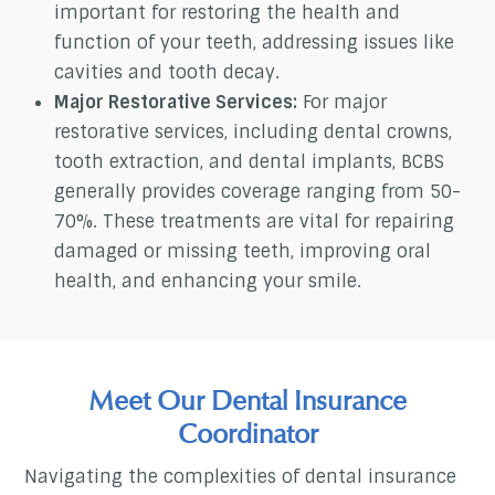
important for restoring the health and
function of your teeth, addressing issues like
cavities and tooth decay.
Major Restorative Services:
For major
restorative services, including dental crowns,
tooth extraction, and dental implants, BCBS
generally provides coverage ranging from 50-
70%. These treatments are vital for repairing
damaged or missing teeth, improving oral
health, and enhancing your smile.
Meet Our Dental Insurance
Coordinator
Navigating the complexities of dental insurance