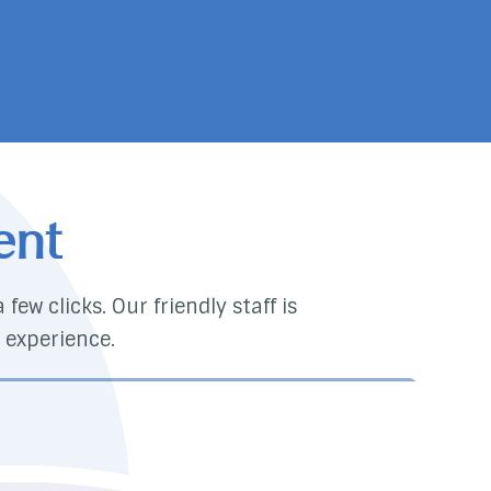
ent
few clicks. Our friendly staff is
 experience.