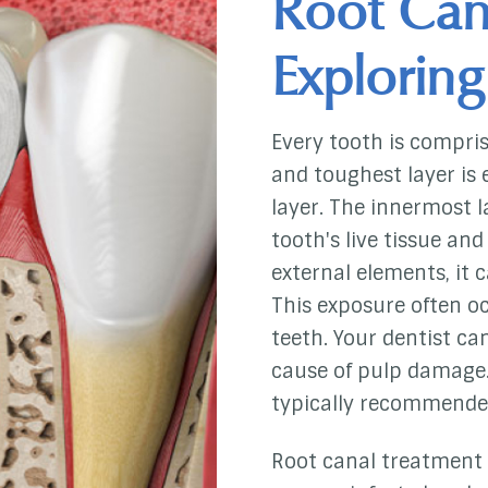
Root Can
Exploring
Every tooth is compris
and toughest layer is 
layer. The innermost l
tooth's live tissue an
external elements, it
This exposure often oc
teeth. Your dentist ca
cause of pulp damage.
typically recommende
Root canal treatment 