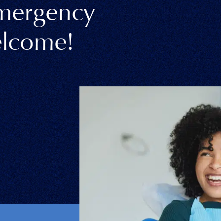
Emergency
lcome!