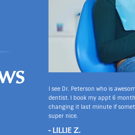
ews
h Dr. Garrett have
I see Dr. Peterson who is awesom
s not wanting to
dentist. I book my appt 6 mont
nd staff our warm
changing it last minute if somet
super nice.
- LILLIE Z.