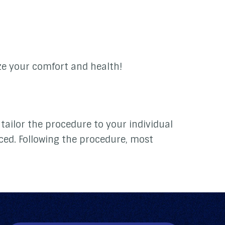
ize your comfort and health!
tailor the procedure to your individual
ced. Following the procedure, most