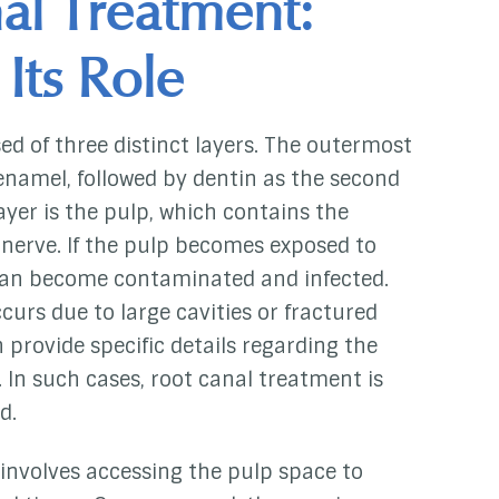
al Treatment:
 Its Role
ed of three distinct layers. The outermost
enamel, followed by dentin as the second
ayer is the pulp, which contains the
d nerve. If the pulp becomes exposed to
 can become contaminated and infected.
curs due to large cavities or fractured
n provide specific details regarding the
 In such cases, root canal treatment is
d.
involves accessing the pulp space to