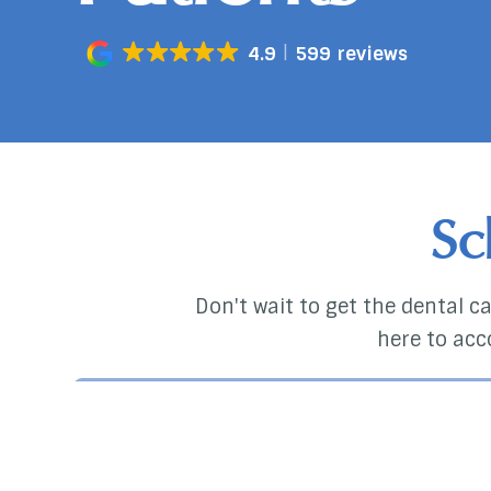
4.9
599 reviews
Sc
Don't wait to get the dental car
here to acc