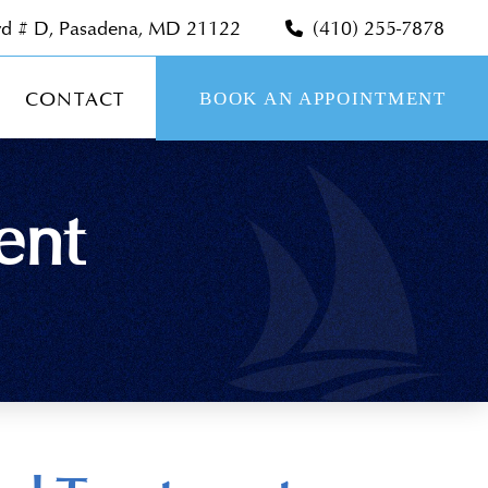
vd # D, Pasadena, MD 21122
(410) 255-7878
CONTACT
BOOK AN APPOINTMENT
ent