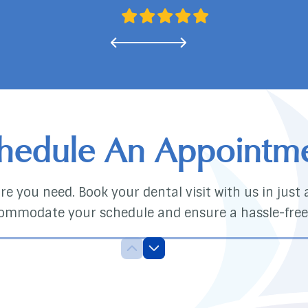
hedule An Appointm
e you need. Book your dental visit with us in just a 
ommodate your schedule and ensure a hassle-free