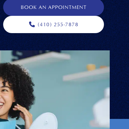
BOOK AN APPOINTMENT
(410) 255-7878