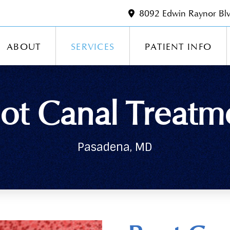
8092 Edwin Raynor Bl
ABOUT
SERVICES
PATIENT INFO
ot Canal Treatm
Pasadena, MD