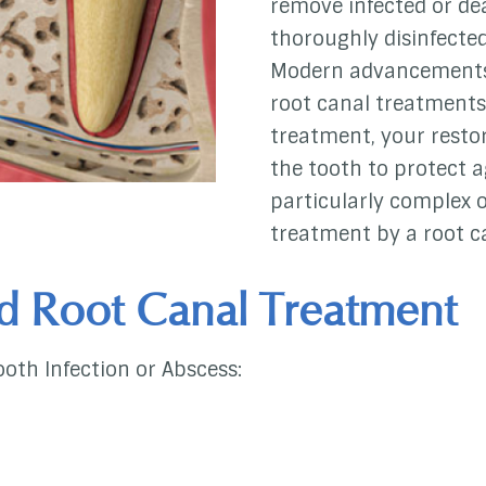
remove infected or dea
thoroughly disinfected
Modern advancements 
root canal treatments
treatment, your restor
the tooth to protect a
particularly complex
treatment by a root ca
d Root Canal Treatment
ooth Infection or Abscess: