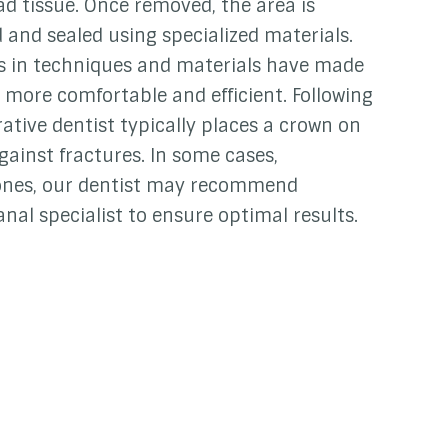
d tissue. Once removed, the area is
 and sealed using specialized materials.
in techniques and materials have made
 more comfortable and efficient. Following
ative dentist typically places a crown on
gainst fractures. In some cases,
 ones, our dentist may recommend
nal specialist to ensure optimal results.