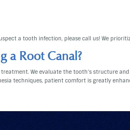
spect a tooth infection, please call us! We priorit
g a Root Canal?
treatment. We evaluate the tooth’s structure and 
hesia techniques, patient comfort is greatly enhan