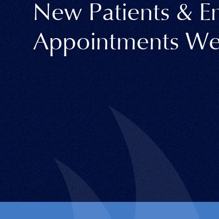
New Patients & 
Appointments We