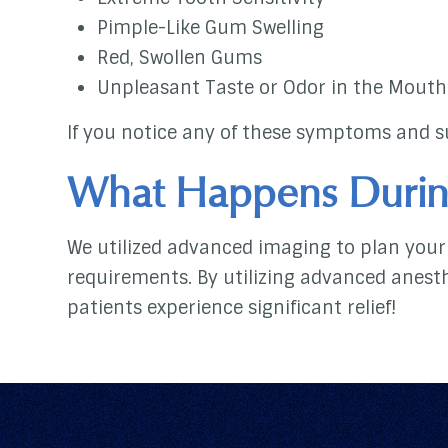
Pimple-Like Gum Swelling
Red, Swollen Gums
Unpleasant Taste or Odor in the Mouth
If you notice any of these symptoms and su
What Happens Durin
We utilized advanced imaging to plan your 
requirements. By utilizing advanced anest
patients experience significant relief!