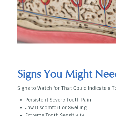
Signs You Might Nee
Signs to Watch for That Could Indicate a T
Persistent Severe Tooth Pain
Jaw Discomfort or Swelling
Extreme Tooth Sensitivity