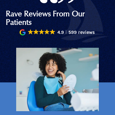
Rave Reviews From Our
Patients
4.9
599 reviews