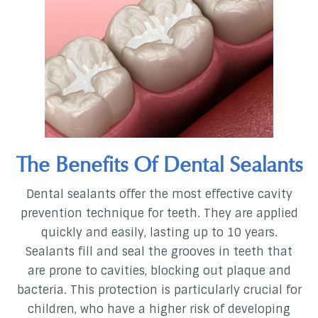
The Benefits Of Dental Sealants
Dental sealants offer the most effective cavity
prevention technique for teeth. They are applied
quickly and easily, lasting up to 10 years.
Sealants fill and seal the grooves in teeth that
are prone to cavities, blocking out plaque and
bacteria. This protection is particularly crucial for
children, who have a higher risk of developing