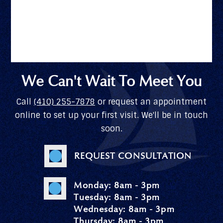
We Can't Wait To Meet You
Call
(410) 255-7878
or request an appointment
online to set up your first visit. We'll be in touch
soon.
REQUEST CONSULTATION
Monday: 8am - 3pm
Tuesday: 8am - 3pm
Wednesday: 8am - 3pm
Thursday: 8am - 3pm