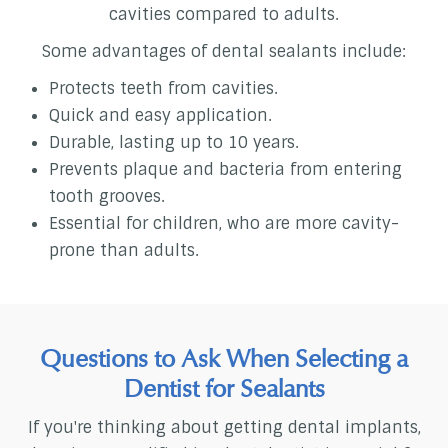
cavities compared to adults.
Some advantages of dental sealants include:
Protects teeth from cavities.
Quick and easy application.
Durable, lasting up to 10 years.
Prevents plaque and bacteria from entering
tooth grooves.
Essential for children, who are more cavity-
prone than adults.
Questions to Ask When Selecting a
Dentist for Sealants
If you're thinking about getting dental implants,