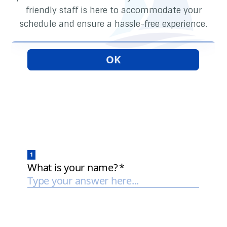
friendly staff is here to accommodate your
schedule and ensure a hassle-free experience.