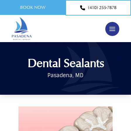
BOOK NOW
(410) 255-7878
Dental Sealants
Pasadena, MD