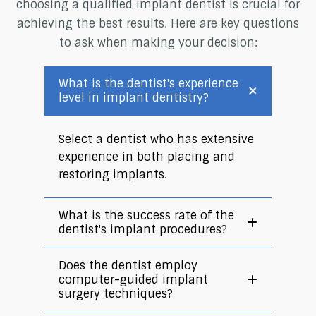
choosing a qualified implant dentist is crucial for
achieving the best results. Here are key questions
to ask when making your decision:
What is the dentist's experience
level in implant dentistry?
Select a dentist who has extensive
experience in both placing and
restoring implants.
What is the success rate of the
dentist's implant procedures?
Does the dentist employ
computer-guided implant
surgery techniques?