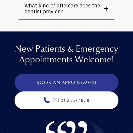
What kind of aftercare does the
dentist provide?
New Patients & Emergency
Appointments Welcome!
BOOK AN APPOINTMENT
(410) 255-7878