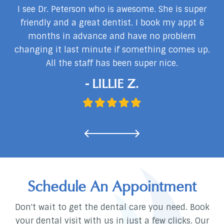
my
I see Dr. Peterson who is awesome. She is super
I
I
friendly and a great dentist. I book my appt 6
months in advance and have no problem
changing it last minute if something comes up.
d
All the staff has been super nice.
…
- LILLIE Z.
Schedule An Appointment
Don't wait to get the dental care you need. Book
your dental visit with us in just a few clicks. Our