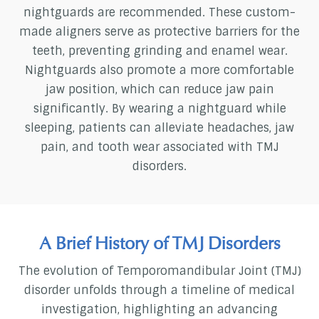
nightguards are recommended. These custom-
made aligners serve as protective barriers for the
teeth, preventing grinding and enamel wear.
Nightguards also promote a more comfortable
jaw position, which can reduce jaw pain
significantly. By wearing a nightguard while
sleeping, patients can alleviate headaches, jaw
pain, and tooth wear associated with TMJ
disorders.
A Brief History of TMJ Disorders
The evolution of Temporomandibular Joint (TMJ)
disorder unfolds through a timeline of medical
investigation, highlighting an advancing