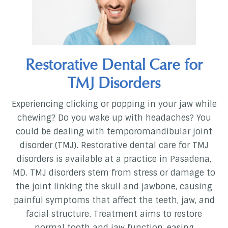
Restorative Dental Care for
TMJ Disorders
Experiencing clicking or popping in your jaw while
chewing? Do you wake up with headaches? You
could be dealing with temporomandibular joint
disorder (TMJ). Restorative dental care for TMJ
disorders is available at a practice in Pasadena,
MD. TMJ disorders stem from stress or damage to
the joint linking the skull and jawbone, causing
painful symptoms that affect the teeth, jaw, and
facial structure. Treatment aims to restore
normal tooth and jaw function, easing