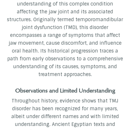
understanding of this complex condition
affecting the jaw joint and its associated
structures. Originally termed temporomandibular
joint dysfunction (TMD), this disorder
encompasses a range of symptoms that affect
jaw movement, cause discomfort, and influence
oral health. Its historical progression traces a
path from early observations to a comprehensive
understanding of its causes, symptoms, and
treatment approaches.
Observations and Limited Understanding
Throughout history, evidence shows that TMJ
disorder has been recognized for many years,
albeit under different names and with limited
understanding. Ancient Egyptian texts and