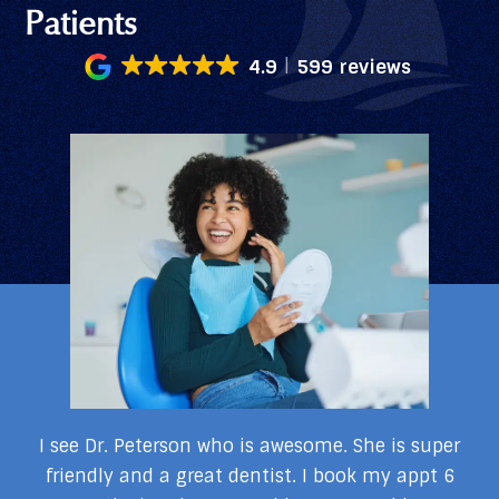
Patients
4.9
599 reviews
my
I see Dr. Peterson who is awesome. She is super
I
I
friendly and a great dentist. I book my appt 6