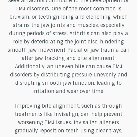
Several factors contribute to the development of
TMJ disorders. One of the most common is
bruxism, or teeth grinding and clenching, which
strains the jaw joints and muscles, especially
during periods of stress. Arthritis can also play a
role by deteriorating the joint disc, hindering
smooth jaw movement. Facial or jaw trauma can
alter jaw tracking and bite alignment.
Additionally, an uneven bite can cause TMJ
disorders by distributing pressure unevenly and
disrupting smooth jaw function, leading to
irritation and wear over time.
Improving bite alignment, such as through
treatments like Invisalign, can help prevent
worsening TMJ issues. Invisalign aligners
gradually reposition teeth using clear trays,