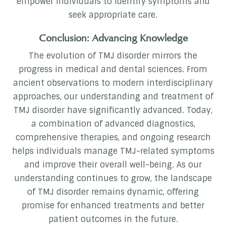
empower individuals to identify symptoms and
seek appropriate care.
Conclusion: Advancing Knowledge
The evolution of TMJ disorder mirrors the
progress in medical and dental sciences. From
ancient observations to modern interdisciplinary
approaches, our understanding and treatment of
TMJ disorder have significantly advanced. Today,
a combination of advanced diagnostics,
comprehensive therapies, and ongoing research
helps individuals manage TMJ-related symptoms
and improve their overall well-being. As our
understanding continues to grow, the landscape
of TMJ disorder remains dynamic, offering
promise for enhanced treatments and better
patient outcomes in the future.