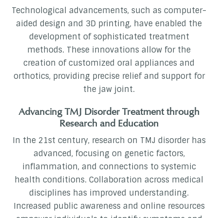
Technological advancements, such as computer-
aided design and 3D printing, have enabled the
development of sophisticated treatment
methods. These innovations allow for the
creation of customized oral appliances and
orthotics, providing precise relief and support for
the jaw joint.
Advancing TMJ Disorder Treatment through
Research and Education
In the 21st century, research on TMJ disorder has
advanced, focusing on genetic factors,
inflammation, and connections to systemic
health conditions. Collaboration across medical
disciplines has improved understanding.
Increased public awareness and online resources