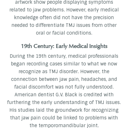
artwork show people displaying symptoms
related to jaw problems. However, early medical
knowledge often did not have the precision
needed to differentiate TMJ issues from other
oral or facial conditions.
19th Century: Early Medical Insights
During the 19th century, medical professionals
began recording cases similar to what we now
recognize as TMJ disorder. However, the
connection between jaw pain, headaches, and
facial discomfort was not fully understood.
American dentist G.V. Black is credited with
furthering the early understanding of TMJ issues.
His studies laid the groundwork for recognizing
that jaw pain could be linked to problems with
the temporomandibular joint.