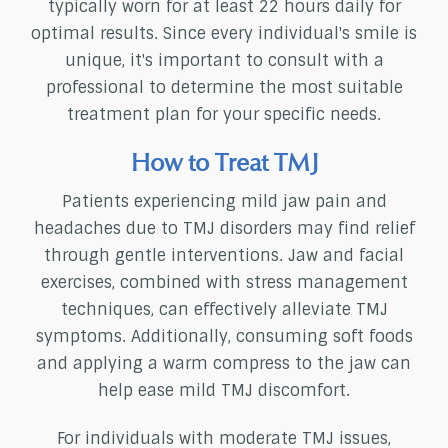
typically worn for at least 22 hours daily for
optimal results. Since every individual's smile is
unique, it's important to consult with a
professional to determine the most suitable
treatment plan for your specific needs.
How to Treat TMJ
Patients experiencing mild jaw pain and
headaches due to TMJ disorders may find relief
through gentle interventions. Jaw and facial
exercises, combined with stress management
techniques, can effectively alleviate TMJ
symptoms. Additionally, consuming soft foods
and applying a warm compress to the jaw can
help ease mild TMJ discomfort.
For individuals with moderate TMJ issues,