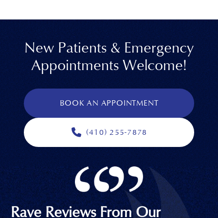
New Patients & Emergency
Appointments Welcome!
BOOK AN APPOINTMENT
(410) 255-7878
Rave Reviews From Our