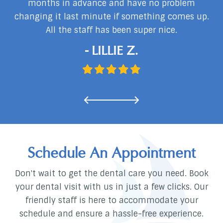
months in advance and have no problem
changing it last minute if something comes up.
d
All the staff has been super nice.
…
- LILLIE Z.
Schedule An Appointment
Don't wait to get the dental care you need. Book
your dental visit with us in just a few clicks. Our
friendly staff is here to accommodate your
schedule and ensure a hassle-free experience.