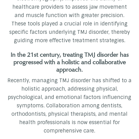
healthcare providers to assess jaw movement
and muscle function with greater precision.
These tools played a crucial role in identifying
specific factors underlying TMJ disorder, thereby
guiding more effective treatment strategies.
In the 21st century, treating TMJ disorder has
progressed with a holistic and collaborative
approach.
Recently, managing TMJ disorder has shifted to a
holistic approach, addressing physical,
psychological, and emotional factors influencing
symptoms. Collaboration among dentists,
orthodontists, physical therapists, and mental
health professionals is now essential for
comprehensive care.