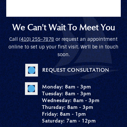
We Can't Wait To Meet You
Call
(410) 255-7878
or request an appointment
online to set up your first visit. We'll be in touch
soon.
REQUEST CONSULTATION
Monday: 8am - 3pm
Tuesday: 8am - 3pm
Wednesday: 8am - 3pm
Thursday: 8am - 3pm
Friday: 8am - 1pm
Saturday: 7am - 12pm