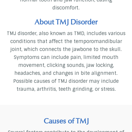
discomfort.
About TMJ Disorder
TMJ disorder, also known as TMD, includes various
conditions that affect the temporomandibular
joint, which connects the jawbone to the skull.
Symptoms can include pain, limited mouth
movement, clicking sounds, jaw locking,
headaches, and changes in bite alignment.
Possible causes of TMJ disorder may include
trauma, arthritis, teeth grinding, or stress.
Causes of TMJ