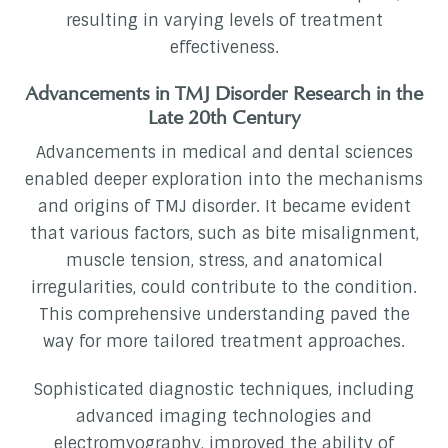
resulting in varying levels of treatment
effectiveness.
Advancements in TMJ Disorder Research in the
Late 20th Century
Advancements in medical and dental sciences
enabled deeper exploration into the mechanisms
and origins of TMJ disorder. It became evident
that various factors, such as bite misalignment,
muscle tension, stress, and anatomical
irregularities, could contribute to the condition.
This comprehensive understanding paved the
way for more tailored treatment approaches.
Sophisticated diagnostic techniques, including
advanced imaging technologies and
electromyography, improved the ability of