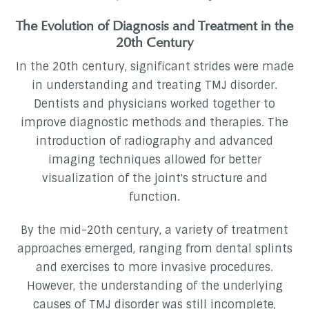
The Evolution of Diagnosis and Treatment in the
20th Century
In the 20th century, significant strides were made
in understanding and treating TMJ disorder.
Dentists and physicians worked together to
improve diagnostic methods and therapies. The
introduction of radiography and advanced
imaging techniques allowed for better
visualization of the joint's structure and
function.
By the mid-20th century, a variety of treatment
approaches emerged, ranging from dental splints
and exercises to more invasive procedures.
However, the understanding of the underlying
causes of TMJ disorder was still incomplete,