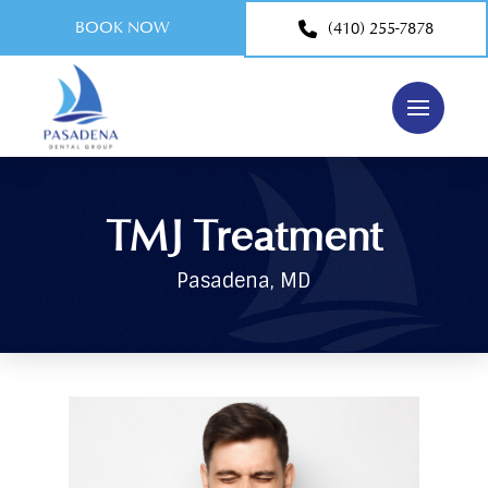
BOOK NOW
(410) 255-7878
TMJ Treatment
Pasadena, MD