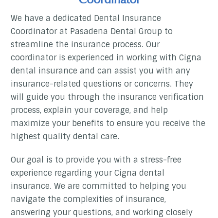
We have a dedicated Dental Insurance
Coordinator at Pasadena Dental Group to
streamline the insurance process. Our
coordinator is experienced in working with Cigna
dental insurance and can assist you with any
insurance-related questions or concerns. They
will guide you through the insurance verification
process, explain your coverage, and help
maximize your benefits to ensure you receive the
highest quality dental care.
Our goal is to provide you with a stress-free
experience regarding your Cigna dental
insurance. We are committed to helping you
navigate the complexities of insurance,
answering your questions, and working closely