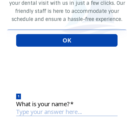
your dental visit with us in just a few clicks. Our
friendly staff is here to accommodate your
schedule and ensure a hassle-free experience.