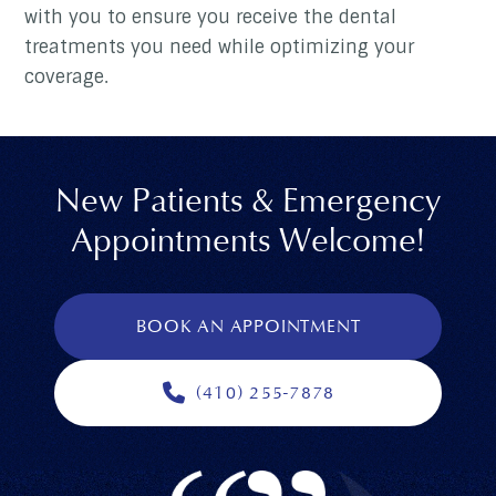
with you to ensure you receive the dental
treatments you need while optimizing your
coverage.
New Patients & Emergency
Appointments Welcome!
BOOK AN APPOINTMENT
(410) 255-7878