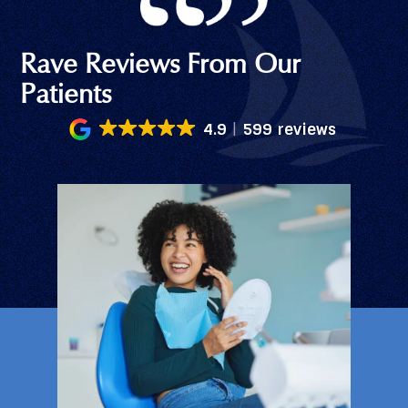
Rave Reviews From Our
Patients
4.9
599 reviews