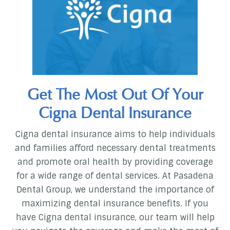
Get The Most Out Of Your
Cigna Dental Insurance
Cigna dental insurance aims to help individuals
and families afford necessary dental treatments
and promote oral health by providing coverage
for a wide range of dental services. At Pasadena
Dental Group, we understand the importance of
maximizing dental insurance benefits. If you
have Cigna dental insurance, our team will help