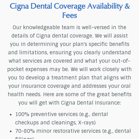
Cigna Dental Coverage Availability &
Fees
Our knowledgeable team is well-versed in the
details of Cigna dental coverage. We will assist
you in determining your plan's specific benefits
and limitations, ensuring you clearly understand
what services are covered and what your out-of-
pocket expenses may be. We will work closely with
you to develop a treatment plan that aligns with
your insurance coverage and addresses your oral
health needs. Here are some of the great benefits
you will get with Cigna Dental Insurance:
100% preventive services (e.g., dental
checkups and cleanings, X-rays)
70-80% minor restorative services (e.g., dental