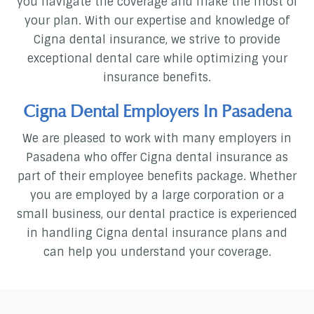
you navigate the coverage and make the most of
your plan. With our expertise and knowledge of
Cigna dental insurance, we strive to provide
exceptional dental care while optimizing your
insurance benefits.
Cigna Dental Employers In Pasadena
We are pleased to work with many employers in
Pasadena who offer Cigna dental insurance as
part of their employee benefits package. Whether
you are employed by a large corporation or a
small business, our dental practice is experienced
in handling Cigna dental insurance plans and
can help you understand your coverage.