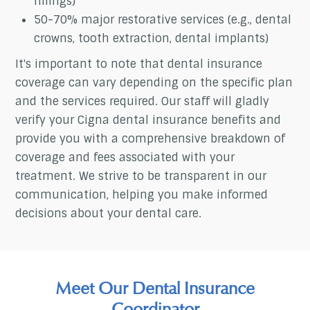
fillings)
50-70% major restorative services (e.g., dental
crowns, tooth extraction, dental implants)
It's important to note that dental insurance
coverage can vary depending on the specific plan
and the services required. Our staff will gladly
verify your Cigna dental insurance benefits and
provide you with a comprehensive breakdown of
coverage and fees associated with your
treatment. We strive to be transparent in our
communication, helping you make informed
decisions about your dental care.
Meet Our Dental Insurance
Coordinator