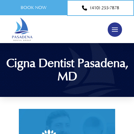
BOOK NOW
(410) 255-7878
Cigna Dentist Pasadena,
MD