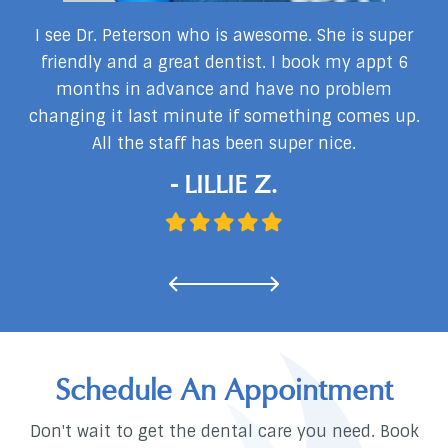
my
I see Dr. Peterson who is awesome. She is super
I
I
friendly and a great dentist. I book my appt 6
months in advance and have no problem
changing it last minute if something comes up.
d
All the staff has been super nice.
…
- LILLIE Z.
Schedule An Appointment
Don't wait to get the dental care you need. Book