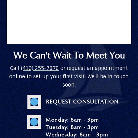
We Can't Wait To Meet You
Call
(410) 255-7878
or request an appointment
online to set up your first visit. We'll be in touch
soon.
REQUEST CONSULTATION
Monday: 8am - 3pm
Tuesday: 8am - 3pm
Wednesday: 8am - 3pm